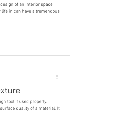
design of an interior space
r life in can have a tremendous
exture
gn tool if used properly.
urface quality of a material. It