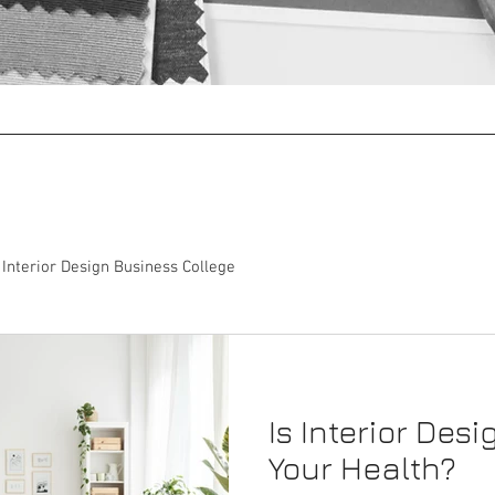
Coaching
Operations Management
Interior Design Business College
Is Interior Desi
Your Health?