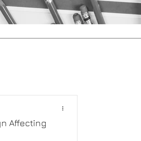
Project Management
More
gn Affecting