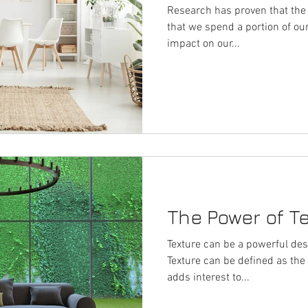
Research has proven that the 
that we spend a portion of ou
impact on our...
The Power of T
Texture can be a powerful desi
Texture can be defined as the s
adds interest to...