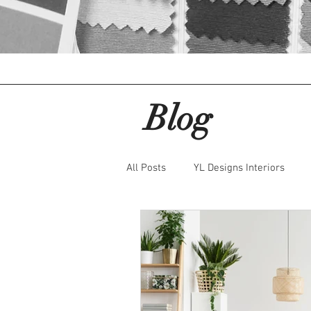
About IDBC
IDBC Home
Blog
All Posts
YL Designs Interiors