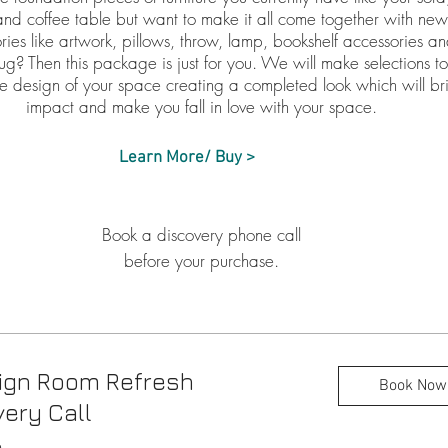
and coffee table but want to make it all come together with ne
ries like artwork, pillows, throw, lamp, bookshelf accessories a
ug? Then this package is just for you. We will make selections t
he design of your space creating a completed look which will br
impact and make you fall in love with your space.
Learn More/ Buy >
Book a discovery phone call
before your purchase.
ign Room Refresh
Book Now
ery Call