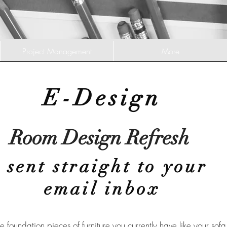
Project Management
More
E-Design
Room Design Refresh
sent straight to your
email inbox
e foundation pieces of furniture you currently have like your sofa