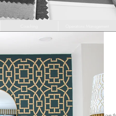
Coaching
Operations Management
Love th