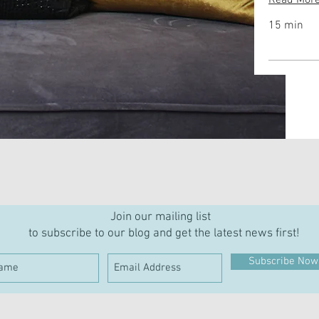
Read Mor
15 min
Join our mailing list
to subscribe to our blog and get the latest news first!
Subscribe Now