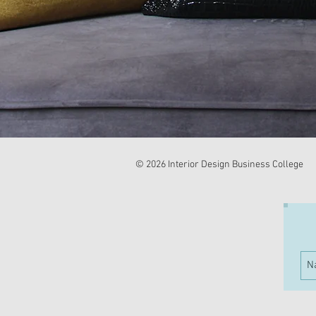
© 2026 Interior Design Business College