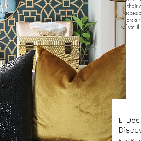
chair 
accesso
area r
refresh t
E-Des
Discov