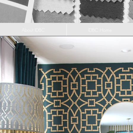
About IDBC
IDBC Home