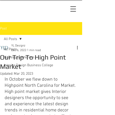
Post
All Posts
YL Designz
All Posts
Dec 6, 2022
1 min read
Our Trip To High Point
YL Designs Interiors
Market
Interior Design Business College
Updated:
Mar 20, 2023
In October we flew down to 
Highpoint North Carolina for Market. 
High point market gives Interior 
designers the opportunity to see 
and experience the latest design 
trends in residential home decor 