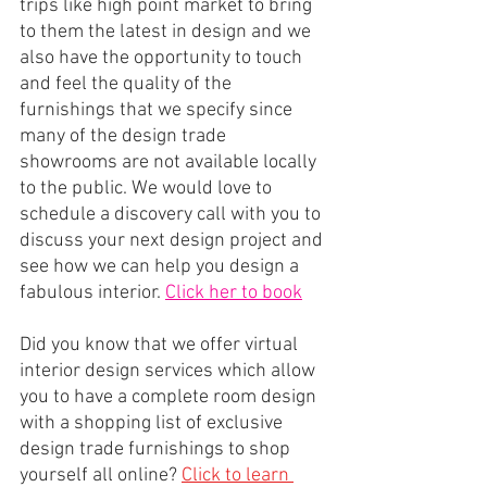
trips like high point market to bring 
to them the latest in design and we 
also have the opportunity to touch 
and feel the quality of the 
furnishings that we specify since 
many of the design trade 
showrooms are not available locally 
to the public. We would love to 
schedule a discovery call with you to 
discuss your next design project and 
see how we can help you design a 
fabulous interior. 
Click her to book
Did you know that we offer virtual 
interior design services which allow 
you to have a complete room design 
with a shopping list of exclusive 
design trade furnishings to shop 
yourself all online?
Click to learn 