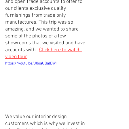
and open trade accounts to offer to 
our clients exclusive quality 
furnishings from trade only 
manufactures. This trip was so 
amazing, and we wanted to share 
some of the photos of a few 
showrooms that we visited and have 
accounts with. 
Click here to watch 
video tour
https://youtu.be/J0oaUBalBWI
We value our interior design 
customers which is why we invest in 