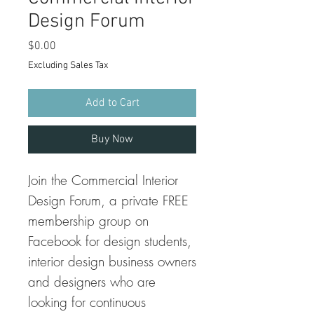
Design Forum
Price
$0.00
Excluding Sales Tax
Add to Cart
Buy Now
Join the Commercial Interior
Design Forum, a private FREE
membership group on
Facebook for design students,
interior design business owners
and designers who are
looking for continuous