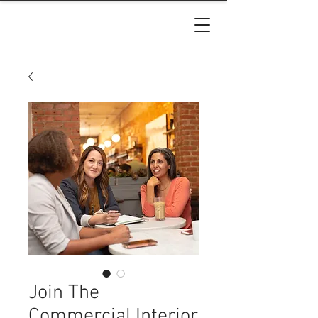
Join The
Commercial Interior