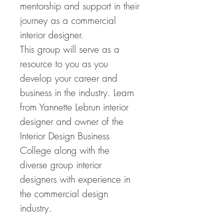
mentorship and support in their
journey as a commercial
interior designer.
This group will serve as a
resource to you as you
develop your career and
business in the industry. Learn
from Yannette Lebrun interior
designer and owner of the
Interior Design Business
College along with the
diverse group interior
designers with experience in
the commercial design
industry.