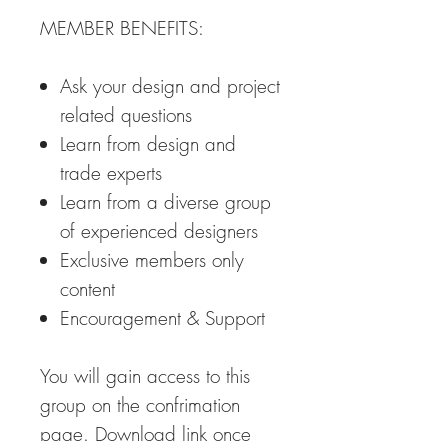
MEMBER BENEFITS:
Ask your design and project
related questions
Learn from design and
trade experts
Learn from a diverse group
of experienced designers
Exclusive members only
content
Encouragement & Support
You will gain access to this
group on the confrimation
page. Download link once