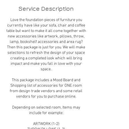
Service Description
Love the foundation pieces of furniture you
currently have like your sofa, chair and coffee
table but want to make it all come together with
new accessories like artwork, pillows, throw,
lamp, bookshelf accessories and area rug?
Then this package is just for you. We will make
selections to refresh the design of your space
creating a completed look which will bring
impact and make you fall in love with your
space.
This package includes a Mood Board and
Shopping list of accessories for ONE room
from design trade vendors and some retail
vendors for you to purchase online.
Depending on selected room, Items may
include for example:
ARTWORK (1-2)