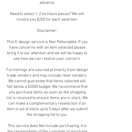
advance.
Need to select 1-2 furniture pieces? We will
invoice you $200 for each selection.
Disclaimer:
This E-design service is Non Refundable. If you
have concerns with an item selected please
bring it to our attention and we will be happy to
see how we can resolve your concern.
Furnishings are sourced primarily from design
trade vendors and may include retail vendors.
We cannot guarantee that items selected will
fall below a $2000 budget. We recommend that
you purchase items as soon as the shopping
list is received to ensure items are in stock. We
can make a complementary reselection if an
item is out of stock up to 5 days after we submit
the shopping list to you.
This service does Not include purchasing. It is
the responsibility of the customer to purchase