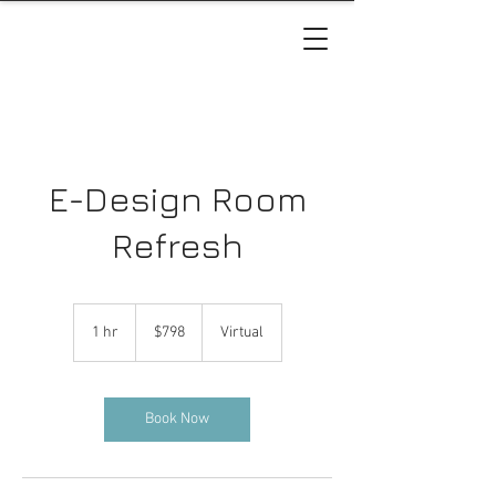
E-Design Room
Refresh
798
US
1 hr
1
$798
Virtual
dollars
h
Book Now