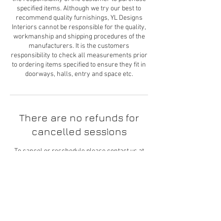
specified items. Although we try our best to
recommend quality furnishings, YL Designs
Interiors cannot be responsible for the quality,
workmanship and shipping procedures of the
manufacturers. It is the customers
responsibility to check all measurements prior
to ordering items specified to ensure they fit in
There are no refunds for
cancelled sessions
To cancel or reschedule please contact us at
least 24 hours in advance. We cannot provide
you with a refund but we will work with you to
reschedule your appointment.