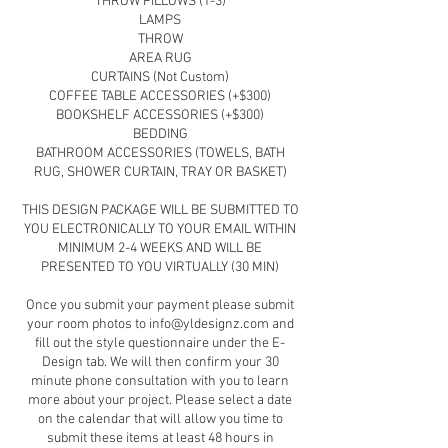
THROW PILLOWS (1-3)
LAMPS
THROW
AREA RUG
CURTAINS (Not Custom)
COFFEE TABLE ACCESSORIES (+$300)
BOOKSHELF ACCESSORIES (+$300)
BEDDING
BATHROOM ACCESSORIES (TOWELS, BATH
RUG, SHOWER CURTAIN, TRAY OR BASKET)
THIS DESIGN PACKAGE WILL BE SUBMITTED TO
YOU ELECTRONICALLY TO YOUR EMAIL WITHIN
MINIMUM 2-4 WEEKS AND WILL BE
PRESENTED TO YOU VIRTUALLY (30 MIN)
Once you submit your payment please submit
your room photos to info@yldesignz.com and
fill out the style questionnaire under the E-
Design tab. We will then confirm your 30
minute phone consultation with you to learn
more about your project. Please select a date
on the calendar that will allow you time to
submit these items at least 48 hours in